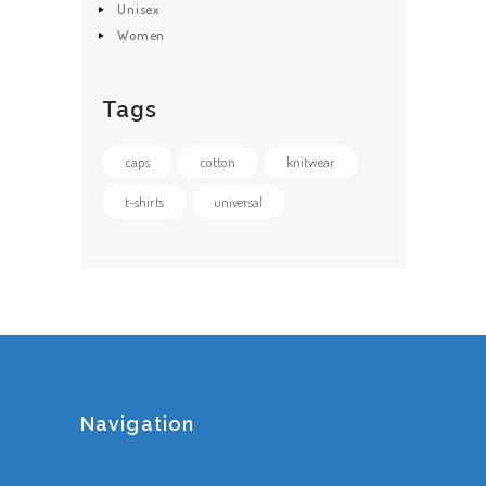
Unisex
Women
Tags
caps
cotton
knitwear
t-shirts
universal
Navigation