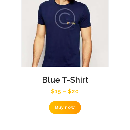
on
the
product
page
Blue T-Shirt
$
15
–
$
20
This
Buy now
product
has
multiple
variants.