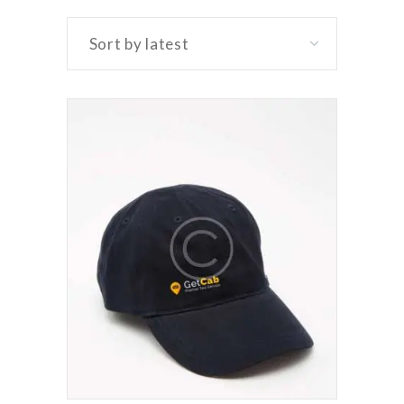
latest