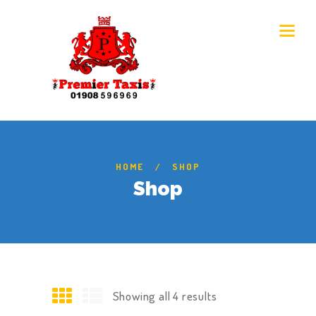
HOME
SHOP
Shop
Showing all 4 results
Sorted
by