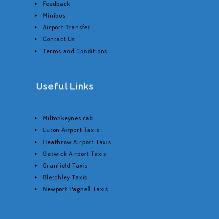
Feedback
Minibus
Airport Transfer
Contact Us
Terms and Conditions
Useful Links
Miltonkeynes.cab
Luton Airport Taxis
Heathrow Airport Taxis
Gatwick Airport Taxis
Cranfield Taxis
Bletchley Taxis
Newport Pagnell Taxis