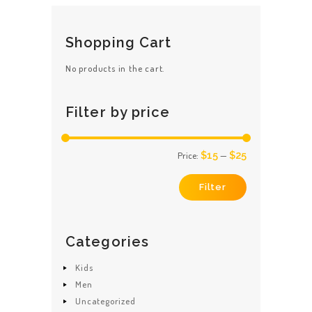
The
options
may
be
Shopping Cart
chosen
on
No products in the cart.
the
product
page
Filter by price
$15
$25
Price:
—
Min
Max
price
price
Filter
Categories
Kids
Men
Uncategorized